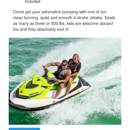
Included
Come get your adrenaline pumping with one of our
clean burning, quiet and smooth 4-stroke Jetskis. Seats
as many as three or 500 lbs, kids are welcome aboard
too and they absolutely love it!​