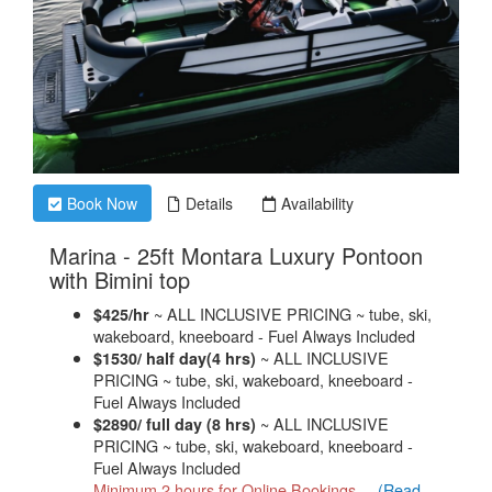
Book Now
Details
Availability
Marina - 25ft Montara Luxury Pontoon
.
with Bimini top
~ ALL INCLUSIVE PRICING ~ tube, ski,
$425/hr
wakeboard, kneeboard - Fuel Always Included
~ ALL INCLUSIVE
$1530/ half day(4 hrs)
PRICING ~ tube, ski, wakeboard, kneeboard -
Fuel Always Included
~ ALL INCLUSIVE
$2890/ full day (8 hrs)
PRICING ~ tube, ski, wakeboard, kneeboard -
Fuel Always Included
Minimum 2 hours for Online Bookings,...
(Read