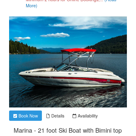
More)
Book Now
Details
Availability
.
Marina - 21 foot Ski Boat with Bimini top