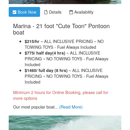
Book Now
Details
Availability
Marina - 21 foot "Cute Toon" Pontoon
.
boat
~ ALL INCLUSIVE PRICING ~ NO
$215/hr
TOWING TOYS - Fuel Always Included
~ ALL INCLUSIVE
$775/ half day(4 hrs)
PRICING ~ NO TOWING TOYS - Fuel Always
Included
~ ALL INCLUSIVE
$1460/ full day (8 hrs)
PRICING ~ NO TOWING TOYS - Fuel Always
Included
Minimum 2 hours for Online Booking, please call for
more options
​Our most popular boat...
(Read More)