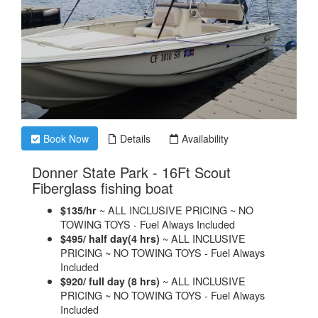
Book Now
Details
Availability
Donner State Park - 16Ft Scout
.
Fiberglass fishing boat
~ ALL INCLUSIVE PRICING ~ NO
$135/hr
TOWING TOYS - Fuel Always Included
~ ALL INCLUSIVE
$495/ half day(4 hrs)
PRICING ~ NO TOWING TOYS - Fuel Always
Included
~ ALL INCLUSIVE
$920/ full day (8 hrs)
PRICING ~ NO TOWING TOYS - Fuel Always
Included