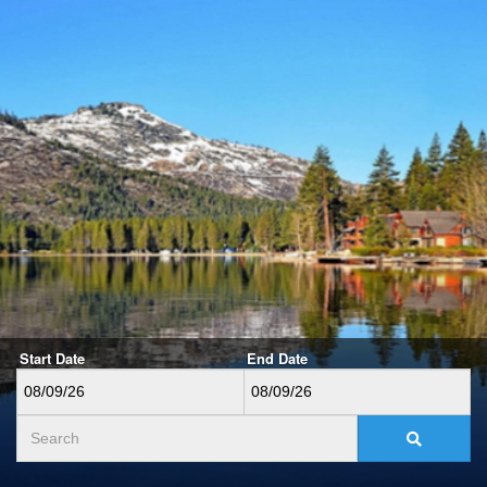
Start Date
End Date