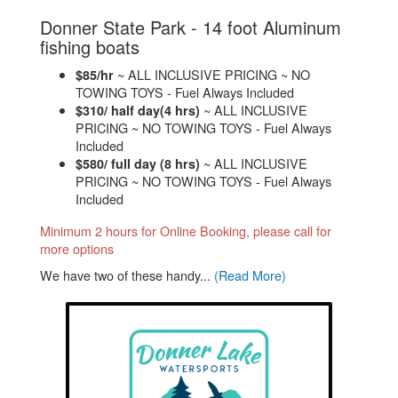
Donner State Park - 14 foot Aluminum
.
fishing boats
~ ALL INCLUSIVE PRICING ~ NO
$85/hr
TOWING TOYS - Fuel Always Included
~ ALL INCLUSIVE
$310/ half day(4 hrs)
PRICING ~ NO TOWING TOYS - Fuel Always
Included
~ ALL INCLUSIVE
$580/ full day (8 hrs)
PRICING ~ NO TOWING TOYS - Fuel Always
Included
Minimum 2 hours for Online Booking, please call for
more options
We have two of these handy...
(Read More)