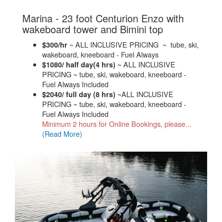
Marina - 23 foot Centurion Enzo with
.
wakeboard tower and Bimini top
~ ALL INCLUSIVE PRICING ~ tube, ski,
$300/hr
wakeboard, kneeboard - Fuel Always
~ ALL INCLUSIVE
$1080/ half day(4 hrs)
PRICING ~ tube, ski, wakeboard, kneeboard -
Fuel Always Included
~ALL INCLUSIVE
$2040/ full day (8 hrs)
PRICING ~ tube, ski, wakeboard, kneeboard -
Fuel Always Included
Minimum 2 hours for Online Bookings, please...
(Read More)