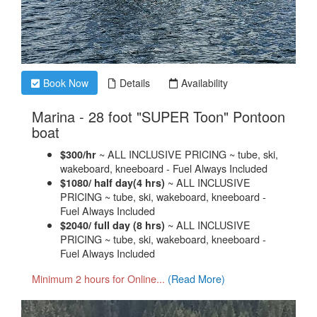
Book Now
Details
Availability
Marina - 28 foot "SUPER Toon" Pontoon
.
boat
~ ALL INCLUSIVE PRICING ~ tube, ski,
$300/hr
wakeboard, kneeboard - Fuel Always Included
~ ALL INCLUSIVE
$1080/ half day(4 hrs)
PRICING ~ tube, ski, wakeboard, kneeboard -
Fuel Always Included
~ ALL INCLUSIVE
$2040/ full day (8 hrs)
PRICING ~ tube, ski, wakeboard, kneeboard -
Fuel Always Included
Minimum 2 hours for Online...
(Read More)