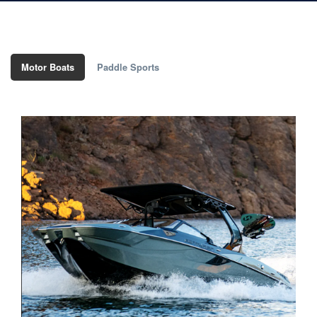
Motor Boats
Paddle Sports