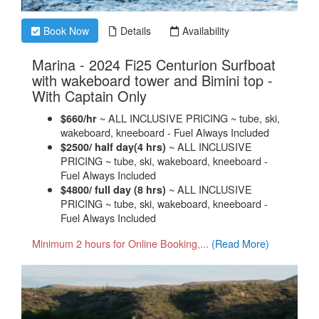
Book Now
Details
Availability
Marina - 2024 Fi25 Centurion Surfboat
with wakeboard tower and Bimini top -
.
With Captain Only
~ ALL INCLUSIVE PRICING ~ tube, ski,
$660/hr
wakeboard, kneeboard - Fuel Always Included
~ ALL INCLUSIVE
$2500/ half day(4 hrs)
PRICING ~ tube, ski, wakeboard, kneeboard -
Fuel Always Included
~ ALL INCLUSIVE
$4800/ full day (8 hrs)
PRICING ~ tube, ski, wakeboard, kneeboard -
Fuel Always Included
Minimum 2 hours for Online Booking,...
(Read More)