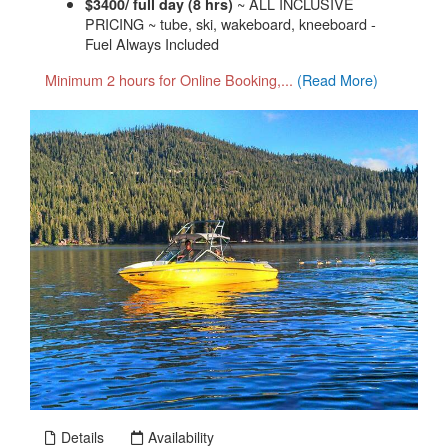
~ ALL INCLUSIVE
$3400/ full day (8 hrs)
PRICING ~ tube, ski, wakeboard, kneeboard -
Fuel Always Included
Minimum 2 hours for Online Booking,...
(Read More)
Details
Availability