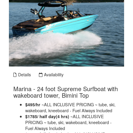
Details
Availability
Marina - 24 foot Supreme Surfboat with
.
wakeboard tower, Bimini Top
~ALL INCLUSIVE PRICING ~ tube, ski,
$495/hr
wakeboard, kneeboard - Fuel Always Included
~ALL INCLUSIVE
$1785/ half day(4 hrs)
PRICING ~ tube, ski, wakeboard, kneeboard -
Fuel Always Included