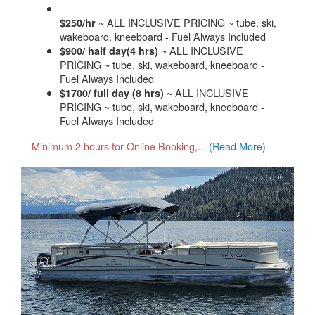
~ ALL INCLUSIVE PRICING ~ tube, ski,
$250/hr
wakeboard, kneeboard - Fuel Always Included
~ ALL INCLUSIVE
$900/ half day(4 hrs)
PRICING ~ tube, ski, wakeboard, kneeboard -
Fuel Always Included
~ ALL INCLUSIVE
$1700/ full day (8 hrs)
PRICING ~ tube, ski, wakeboard, kneeboard -
Fuel Always Included
Minimum 2 hours for Online Booking,...
(Read More)