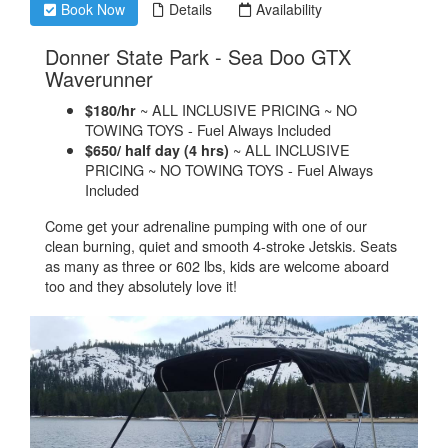
Book Now
Details
Availability
Donner State Park - Sea Doo GTX
.
Waverunner
~ ALL INCLUSIVE PRICING ~ NO
$180/hr
TOWING TOYS - Fuel Always Included
~ ALL INCLUSIVE
$650/ half day (4 hrs)
PRICING ~ NO TOWING TOYS - Fuel Always
Included
Come get your adrenaline pumping with one of our
clean burning, quiet and smooth 4-stroke Jetskis. Seats
as many as three or 602 lbs, kids are welcome aboard
too and they absolutely love it!​