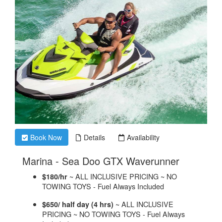
Book Now
Details
Availability
.
Marina - Sea Doo GTX Waverunner
~ ALL INCLUSIVE PRICING ~ NO
$180/hr
TOWING TOYS - Fuel Always Included
~ ALL INCLUSIVE
$650/ half day (4 hrs)
PRICING ~ NO TOWING TOYS - Fuel Always