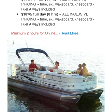
PRICING ~ tube, ski, wakeboard, kneeboard -
Fuel Always Included
~ ALL INCLUSIVE
$1870/ full day (8 hrs)
PRICING ~ tube, ski, wakeboard, kneeboard -
Fuel Always Included
Minimum 2 hours for Online...
(Read More)