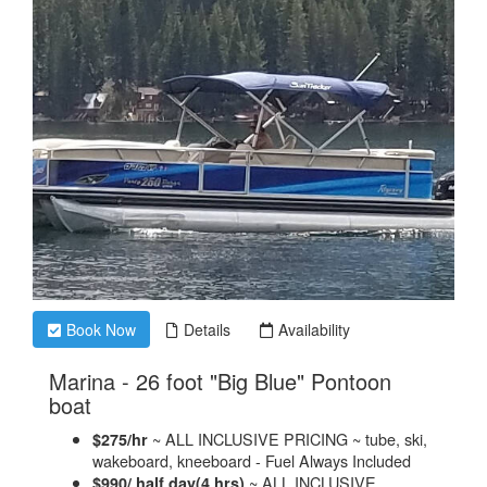
Book Now
Details
Availability
Marina - 26 foot "Big Blue" Pontoon
.
boat
~ ALL INCLUSIVE PRICING ~ tube, ski,
$275/hr
wakeboard, kneeboard - Fuel Always Included
~ ALL INCLUSIVE
$990/ half day(4 hrs)