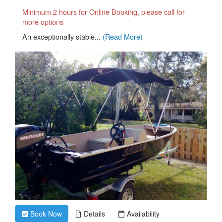
Minimum 2 hours for Online Booking, please call for
more options
An exceptionally stable...
(Read More)
Book Now
Details
Availability